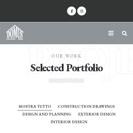
PROJ
OUR WORK
Selected Portfolio
MOSTRA TUTTO
CONSTRUCTION DRAWINGS
DESIGN AND PLANNING
EXTERIOR DESIGN
INTERIOR DESIGN