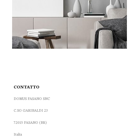
CONTATTO
DOMUS FASANO SNC
C.SO GARIBALDI 23
72015 FASANO (BR)
Italia