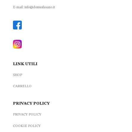
E-mail: info@domusfasano.it
LINK UTILI
SHOP
CARRELLO
PRIVACY POLICY
PRIVACY POLICY
COOKIE POLICY