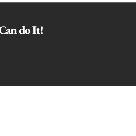
Can do It!