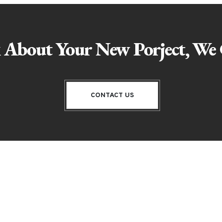
k About Your New Porject, We 
CONTACT US