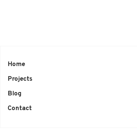
Home
Projects
Blog
Contact