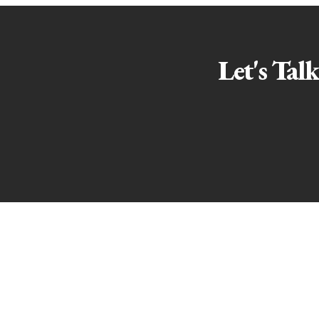
Let's Tal