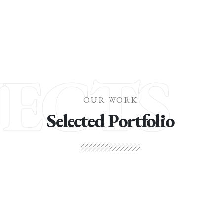
JECTS
OUR WORK
Selected Portfolio